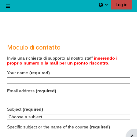
Skip to main content
Log in
Side panel
Modulo di contatto
Invia una richiesta di supporto al nostro staff
inserendo il
proprio numero o la mail per un pronto riscontro.
Your name
(required)
Email address
(required)
Subject
(required)
Specific subject or the name of the course
(required)
Ope