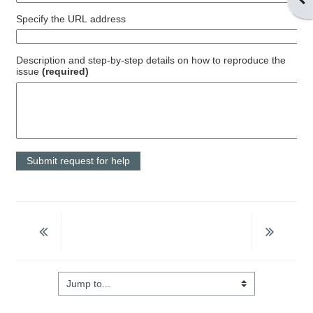
Specify the URL address
Description and step-by-step details on how to reproduce the
issue
(required)
Jump to...